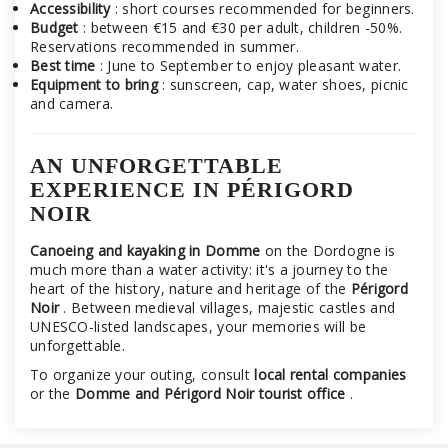
Accessibility
: short courses recommended for beginners.
Budget
: between €15 and €30 per adult, children -50%.
Reservations recommended in summer.
Best time
: June to September to enjoy pleasant water.
Equipment to bring
: sunscreen, cap, water shoes, picnic
and camera.
AN UNFORGETTABLE
EXPERIENCE IN PÉRIGORD
NOIR
Canoeing and kayaking in Domme
on the Dordogne is
much more than a water activity: it's a journey to the
heart of the history, nature and heritage of the
Périgord
Noir
. Between medieval villages, majestic castles and
UNESCO-listed landscapes, your memories will be
unforgettable.
To organize your outing, consult
local rental companies
or the
Domme and Périgord Noir tourist office
.