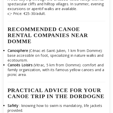
spectacular cliffs and hilltop villages. In summer, evening
excursions or aperitif walks are available.
👉 Price: €25-30/adult.
RECOMMENDED CANOE
RENTAL COMPANIES NEAR
DOMME
Canosphere
(Cénac-et-Saint-Julien, 1 km from Domme):
base accessible on foot, specializing in nature walks and
ecotourism.
Canoës Loisirs
(Vitrac, 5 km from Domme): comfort and
family organization, with its famous yellow canoes and a
picnic area.
PRACTICAL ADVICE FOR YOUR
CANOE TRIP IN THE DORDOGNE
Safety
: knowing how to swim is mandatory, life jackets
provided.