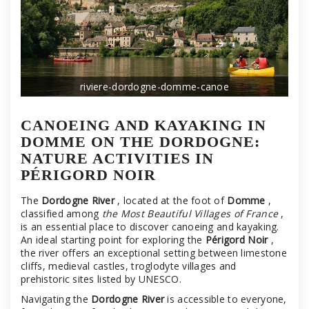
riviere-dordogne-domme-canoe
CANOEING AND KAYAKING IN
DOMME ON THE DORDOGNE:
NATURE ACTIVITIES IN
PÉRIGORD NOIR
The
Dordogne River
, located at the foot of
Domme
,
classified among
the Most Beautiful Villages of France
,
is an essential place to discover canoeing and kayaking.
An ideal starting point for exploring the
Périgord Noir
,
the river offers an exceptional setting between limestone
cliffs, medieval castles, troglodyte villages and
prehistoric sites listed by UNESCO.
Navigating the
Dordogne River
is accessible to everyone,