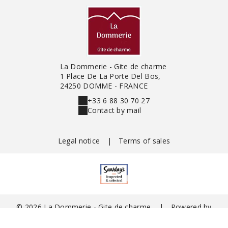
La Dommerie - Gite de charme
1 Place De La Porte Del Bos,
24250 DOMME - FRANCE
+33 6 88 30 70 27
Contact by mail
Legal notice
|
Terms of sales
© 2026 La Dommerie - Gite de charme
|
Powered by