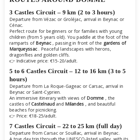
3 Castles Circuit – 9 km (2 to 3 hours)
Departure from Vézac or Groléjac, arrival in Beynac or
Cénac.
Perfect route for beginners or for families with young
children (from 5 years old). You paddle at the foot of the
ramparts of
Beynac
, passing in front of the
gardens of
Marqueyssac
. Peaceful landscapes with herons,
dragonflies and golden cliffs.
👉 Indicative price: €15-20/adult.
5 to 6 Castles Circuit – 12 to 16 km (3 to 5
hours)
Departure from La Roque-Gageac or Carsac, arrival in
Beynac or Saint-Cyprien.
An immersive itinerary with views of
Domme
, the
castles of
Castelnaud
and
Milandes
, and beautiful
beaches for picnicking.
👉 Price: €18-25/adult.
7 Castles Circuit – 22 to 25 km (full day)
Departure from Carsac or Souillac, arrival in Beynac.
A true day trip through the UNESCO-listed valley, with its