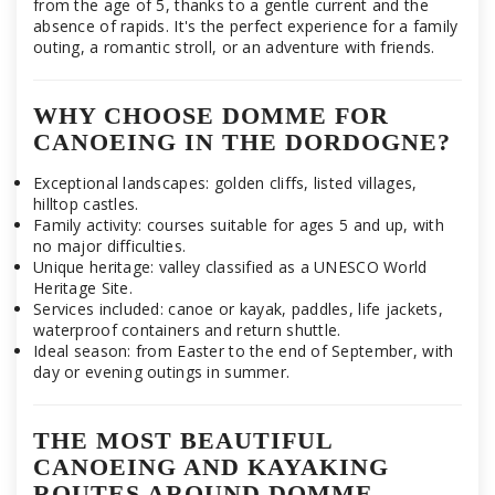
from the age of 5, thanks to a gentle current and the
absence of rapids. It's the perfect experience for a family
outing, a romantic stroll, or an adventure with friends.
WHY CHOOSE DOMME FOR
CANOEING IN THE DORDOGNE?
Exceptional landscapes: golden cliffs, listed villages,
hilltop castles.
Family activity: courses suitable for ages 5 and up, with
no major difficulties.
Unique heritage: valley classified as a UNESCO World
Heritage Site.
Services included: canoe or kayak, paddles, life jackets,
waterproof containers and return shuttle.
Ideal season: from Easter to the end of September, with
day or evening outings in summer.
THE MOST BEAUTIFUL
CANOEING AND KAYAKING
ROUTES AROUND DOMME