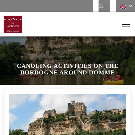
Call
CANOEING ACTIVITIES ON THE
DORDOGNE AROUND DOMME