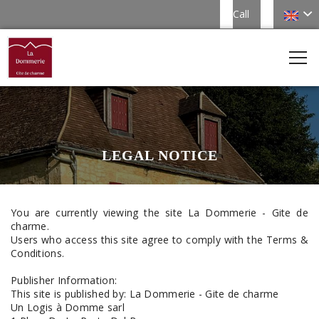
Call
LEGAL NOTICE
You are currently viewing the site La Dommerie - Gite de
charme.
Users who access this site agree to comply with the Terms &
Conditions.
Publisher Information:
This site is published by: La Dommerie - Gite de charme
Un Logis à Domme sarl