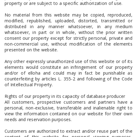
property or are subject to a specific authorization of use.
No material from this website may be copied, reproduced,
modified, republished, uploaded, distorted, transmitted or
distributed in any manner whatsoever, in any medium
whatsoever, in part or in whole, without the prior written
consent our property except for strictly personal, private and
non-commercial use, without modification of the elements
presented on the website.
Any other expressly unauthorized use of this website or of its
elements would constitute an infringement of our property
and/or of elloha and could may in fact be punishable as
counterfeiting by articles L. 355-2 and following of the Code
of Intellectual Property.
Rights of our property in its capacity of database producer
All customers, prospective customers and partners have a
personal, non-exclusive, transferable and inalienable right to
view the information contained on our website for their own
needs and reservation purposes.
Customers are authorized to extract and/or reuse part of the
content of this website for personal viewing purposes,