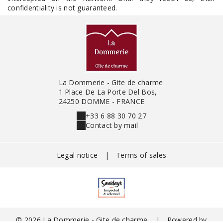
confidentiality is not guaranteed.
La Dommerie - Gite de charme
1 Place De La Porte Del Bos,
24250 DOMME - FRANCE
+33 6 88 30 70 27
Contact by mail
Legal notice
|
Terms of sales
© 2026 La Dommerie - Gite de charme
|
Powered by