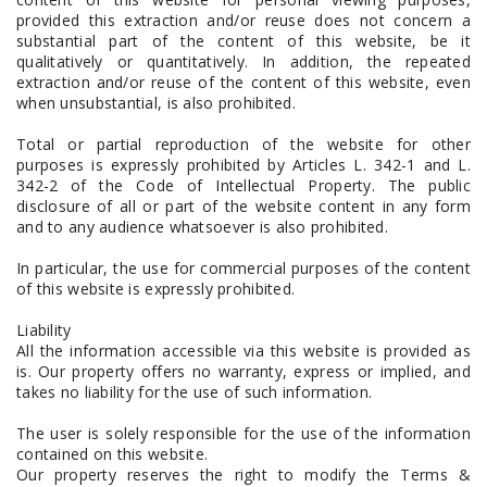
provided this extraction and/or reuse does not concern a
substantial part of the content of this website, be it
qualitatively or quantitatively. In addition, the repeated
extraction and/or reuse of the content of this website, even
when unsubstantial, is also prohibited.
Total or partial reproduction of the website for other
purposes is expressly prohibited by Articles L. 342-1 and L.
342-2 of the Code of Intellectual Property. The public
disclosure of all or part of the website content in any form
and to any audience whatsoever is also prohibited.
In particular, the use for commercial purposes of the content
of this website is expressly prohibited.
Liability
All the information accessible via this website is provided as
is. Our property offers no warranty, express or implied, and
takes no liability for the use of such information.
The user is solely responsible for the use of the information
contained on this website.
Our property reserves the right to modify the Terms &