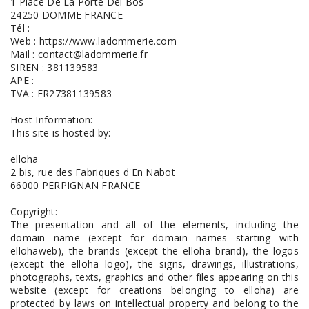
1 Place De La Porte Del Bos
24250 DOMME FRANCE
Tél :
Web : https://www.ladommerie.com
Mail : contact@ladommerie.fr
SIREN : 381139583
APE :
TVA : FR27381139583
Host Information:
This site is hosted by:
elloha
2 bis, rue des Fabriques d'En Nabot
66000 PERPIGNAN FRANCE
Copyright:
The presentation and all of the elements, including the
domain name (except for domain names starting with
ellohaweb), the brands (except the elloha brand), the logos
(except the elloha logo), the signs, drawings, illustrations,
photographs, texts, graphics and other files appearing on this
website (except for creations belonging to elloha) are
protected by laws on intellectual property and belong to the