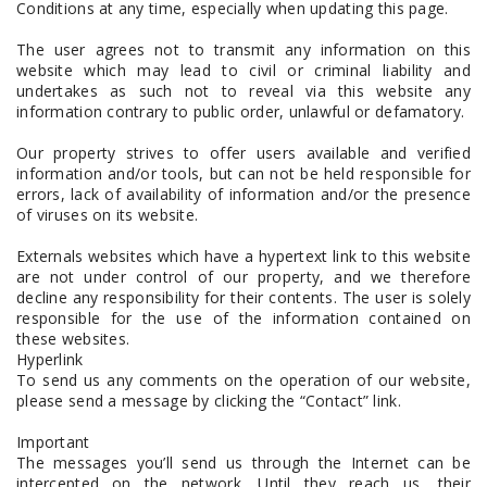
Conditions at any time, especially when updating this page.
The user agrees not to transmit any information on this
website which may lead to civil or criminal liability and
undertakes as such not to reveal via this website any
information contrary to public order, unlawful or defamatory.
Our property strives to offer users available and verified
information and/or tools, but can not be held responsible for
errors, lack of availability of information and/or the presence
of viruses on its website.
Externals websites which have a hypertext link to this website
are not under control of our property, and we therefore
decline any responsibility for their contents. The user is solely
responsible for the use of the information contained on
these websites.
Hyperlink
To send us any comments on the operation of our website,
please send a message by clicking the “Contact” link.
Important
The messages you’ll send us through the Internet can be
intercepted on the network. Until they reach us, their