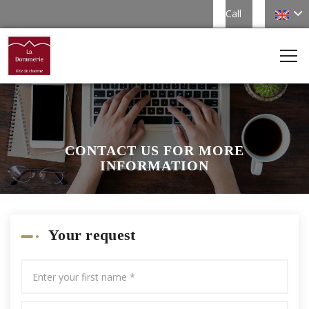
Call
CONTACT US FOR MORE
INFORMATION
Your request