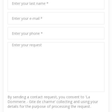
By sending a contact request, you consent to ‘La
Dommerie - Gite de charme’ collecting and using your
details for the purpose of processing the request.