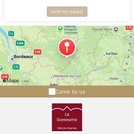
Come to us